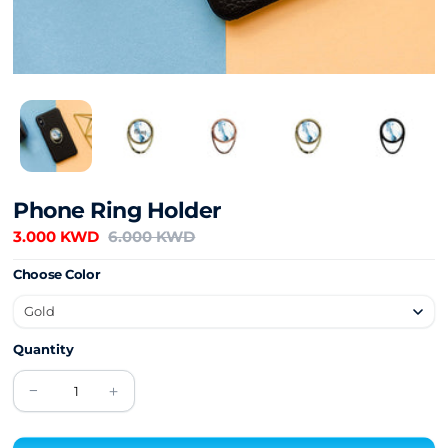
Phone Ring Holder
3.000 KWD
6.000 KWD
Choose Color
Quantity