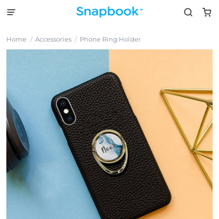
Home
Accessories
Phone Ring Holder