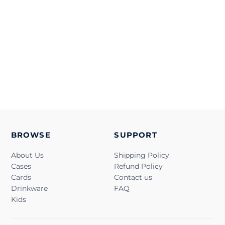
BROWSE
SUPPORT
About Us
Shipping Policy
Cases
Refund Policy
Cards
Contact us
Drinkware
FAQ
Kids