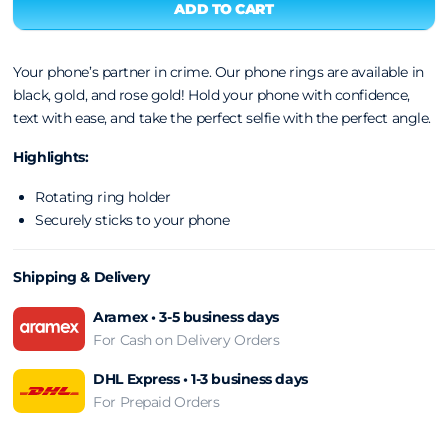
Your phone’s partner in crime. Our phone rings are available in
black, gold, and rose gold! Hold your phone with confidence,
text with ease, and take the perfect selfie with the perfect angle.
Highlights:
Rotating ring holder
Securely sticks to your phone
Shipping & Delivery
Aramex • 3-5 business days
For Cash on Delivery Orders
DHL Express • 1-3 business days
For Prepaid Orders