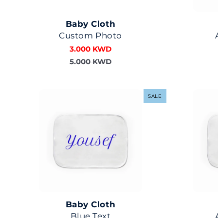
Baby Cloth
Custom Photo
3.000 KWD
5.000 KWD
SALE
Baby Cloth
Blue Text