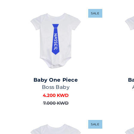
SALE
Baby One Piece
B
Boss Baby
4.200 KWD
7.000 KWD
SALE