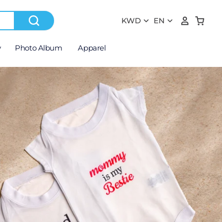
y
Photo Album
Apparel