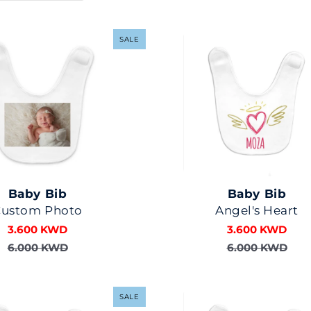
SALE
Baby Bib
Baby Bib
Custom Photo
Angel's Heart
3.600 KWD
3.600 KWD
6.000 KWD
6.000 KWD
SALE