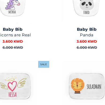
Baby Bib
Baby Bib
icorns are Real
Panda
3.600 KWD
3.600 KWD
6.000 KWD
6.000 KWD
SALE