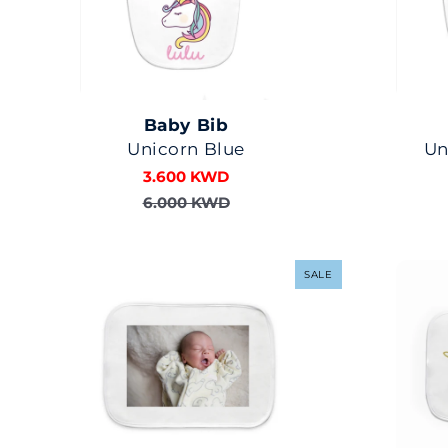
Baby Bib
Unicorn Blue
Un
3.600 KWD
6.000 KWD
SALE