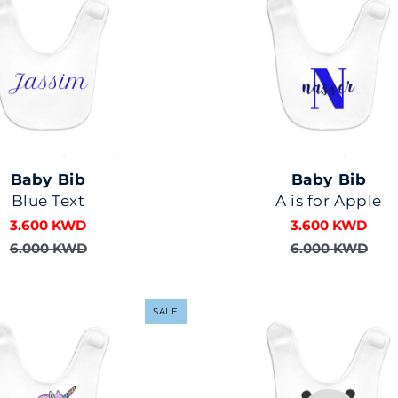
Baby Bib
Baby Bib
Blue Text
A is for Apple
3.600 KWD
3.600 KWD
6.000 KWD
6.000 KWD
SALE