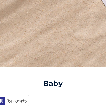
Baby
Typography