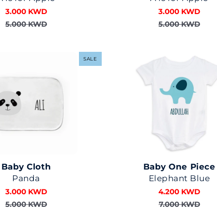
3.000 KWD
3.000 KWD
5.000 KWD
5.000 KWD
SALE
Baby Cloth
Baby One Piece
Panda
Elephant Blue
3.000 KWD
4.200 KWD
5.000 KWD
7.000 KWD