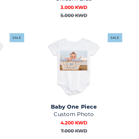
3.000 KWD
5.000 KWD
SALE
SALE
Baby One Piece
Custom Photo
4.200 KWD
7.000 KWD