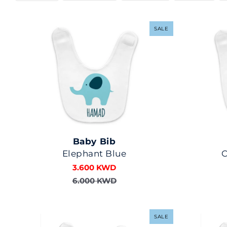
SALE
Baby Bib
Elephant Blue
3.600 KWD
6.000 KWD
SALE