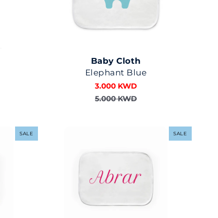
Baby Cloth
Elephant Blue
3.000 KWD
5.000 KWD
SALE
SALE