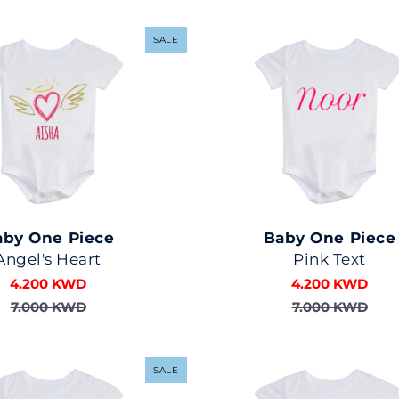
SALE
aby One Piece
Baby One Piece
Angel's Heart
Pink Text
4.200 KWD
4.200 KWD
7.000 KWD
7.000 KWD
SALE