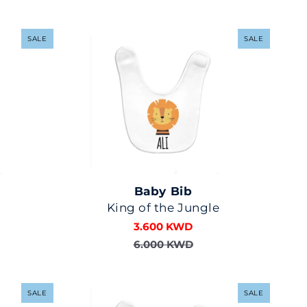
SALE
SALE
Baby Bib
King of the Jungle
3.600 KWD
6.000 KWD
SALE
SALE