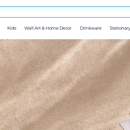
Kids
Wall Art & Home Decor
Drinkware
Stationar