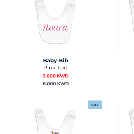
Baby Bib
Pink Text
3.600 KWD
6.000 KWD
SALE