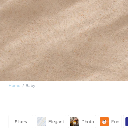
Home
Baby
Elegant
Photo
Fun
Filters