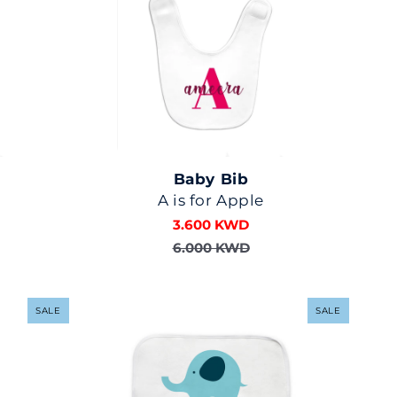
Baby Bib
A is for Apple
3.600 KWD
6.000 KWD
SALE
SALE