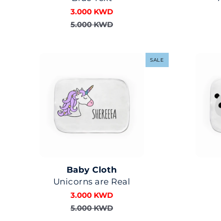
3.000 KWD
5.000 KWD
SALE
Baby Cloth
Unicorns are Real
3.000 KWD
5.000 KWD