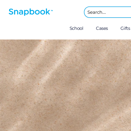
School
Cases
Gifts