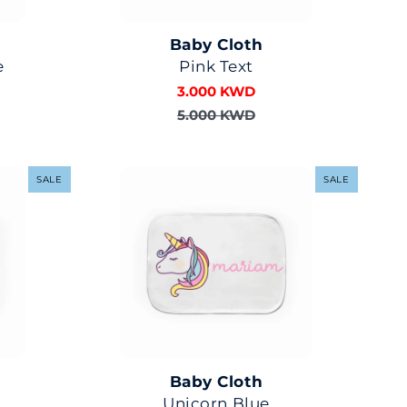
Baby Cloth
e
Pink Text
3.000 KWD
5.000 KWD
SALE
SALE
Baby Cloth
Unicorn Blue