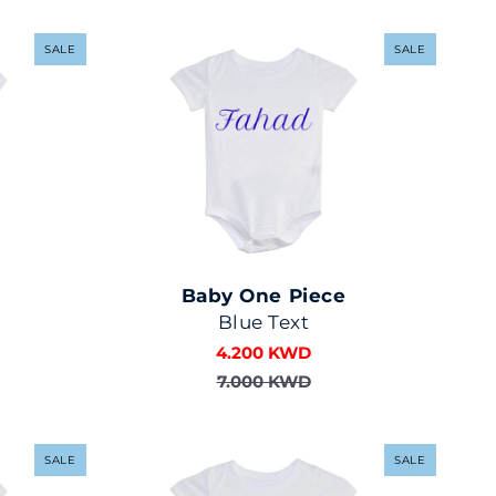
SALE
SALE
Baby One Piece
Blue Text
4.200 KWD
7.000 KWD
SALE
SALE