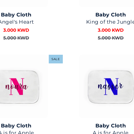
Baby Cloth
Baby Cloth
Angel's Heart
King of the Jungl
3.000 KWD
3.000 KWD
5.000 KWD
5.000 KWD
SALE
Baby Cloth
Baby Cloth
A is for Apple
A is for Apple