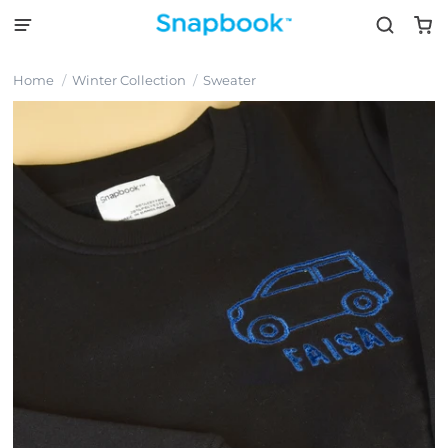
Home
Winter Collection
Sweater