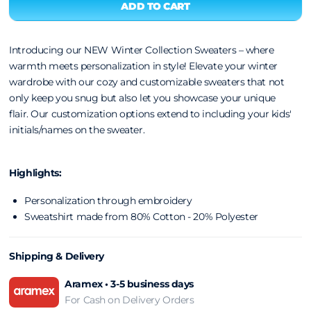
Introducing our NEW Winter Collection Sweaters – where
warmth meets personalization in style! Elevate your winter
wardrobe with our cozy and customizable sweaters that not
only keep you snug but also let you showcase your unique
flair.
Our customization options extend to including your kids'
initials/names on the sweater.
Highlights:
Personalization through embroidery
Sweatshirt made from 80% Cotton - 20% Polyester
Shipping & Delivery
Aramex • 3-5 business days
For Cash on Delivery Orders