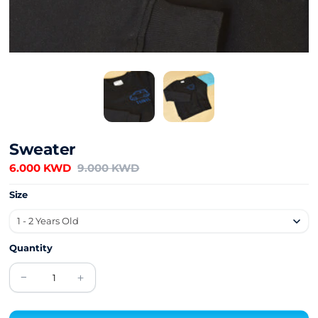
Sweater
6.000 KWD
9.000 KWD
Size
Quantity