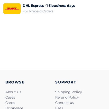
DHL Express • 1-3 business days
For Prepaid Orders
BROWSE
SUPPORT
About Us
Shipping Policy
Cases
Refund Policy
Cards
Contact us
Drinkware
FAQ