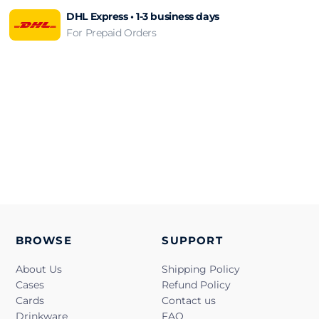
DHL Express • 1-3 business days
For Prepaid Orders
BROWSE
SUPPORT
About Us
Shipping Policy
Cases
Refund Policy
Cards
Contact us
Drinkware
FAQ