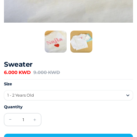
Sweater
6.000 KWD
9.000 KWD
Size
Quantity