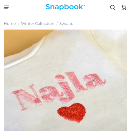
Home
Winter Collection
Sweater