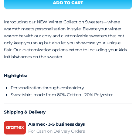
Introducing our NEW Winter Collection Sweaters – where
warmth meets personalization in style! Elevate your winter
wardrobe with our cozy and customizable sweaters that not
only keep you snug but also let you showcase your unique
flair.
Our customization options extend to including your kids'
initials/names on the sweater.
Highlights:
Personalization through embroidery
Sweatshirt made from 80% Cotton - 20% Polyester
Shipping & Delivery
Aramex • 3-5 business days
For Cash on Delivery Orders