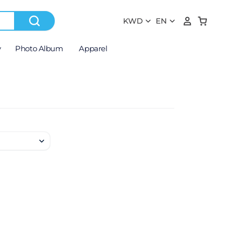
y
Photo Album
Apparel