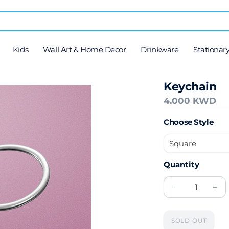
Kids
Wall Art & Home Decor
Drinkware
Stationar
Keychain
4.000 KWD
Choose Style
Quantity