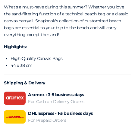
What's a must-have during this summer? Whether you love
the sand-filtering function of a technical beach
bag or a classic
canvas carryall, Snapbook's
collection of customized beach
bags are
essential to your trip to the beach and will carry
everything except the sand!
Highlights:
High-Quality Canvas Bags
44 x 38 cm
Shipping & Delivery
Aramex • 3-5 business days
For Cash on Delivery Orders
DHL Express • 1-3 business days
For Prepaid Orders