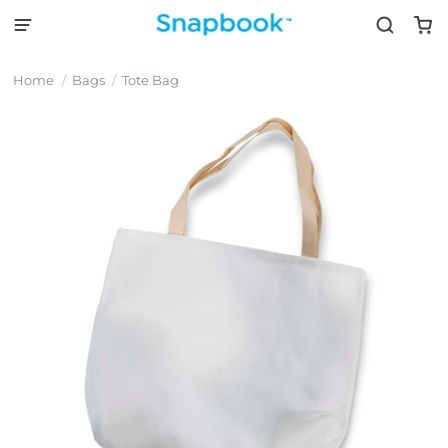
Home
Bags
Tote Bag