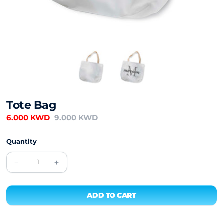
Tote Bag
6.000 KWD
9.000 KWD
Quantity