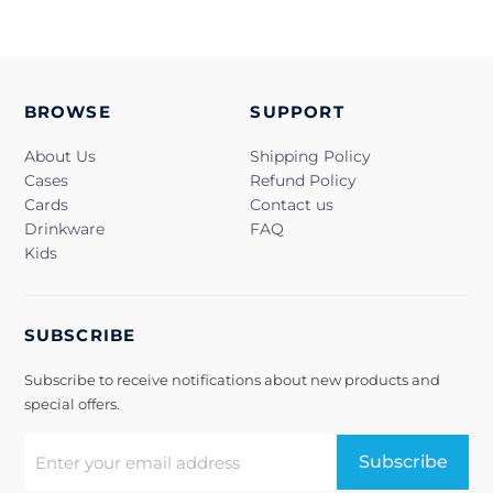
BROWSE
SUPPORT
About Us
Shipping Policy
Cases
Refund Policy
Cards
Contact us
Drinkware
FAQ
Kids
SUBSCRIBE
Subscribe to receive notifications about new products and
special offers.
Subscribe