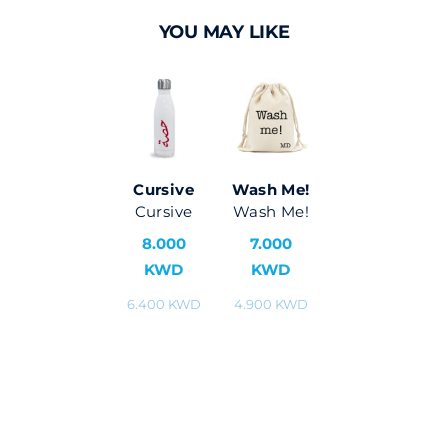
YOU MAY LIKE
Cursive
Wash Me!
Cursive
Wash Me!
8.000
7.000
KWD
KWD
6.400 KWD
4.900 KWD