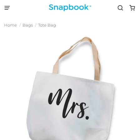
Home
Bags
Tote Bag