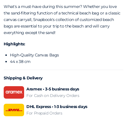
What's a must-have during this summer? Whether you love
the sand-filtering function of a technical beach
bag or a classic
canvas carryall, Snapbook's
collection of customized beach
bags are
essential to your trip to the beach and will carry
everything except the sand!
Highlights:
High-Quality Canvas Bags
44 x 38 cm
Shipping & Delivery
Aramex • 3-5 business days
For Cash on Delivery Orders
DHL Express • 1-3 business days
For Prepaid Orders