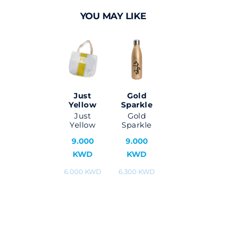
YOU MAY LIKE
Just
Gold
Yellow
Sparkle
Just
Gold
Yellow
Sparkle
9.000
9.000
KWD
KWD
6.000 KWD
6.300 KWD