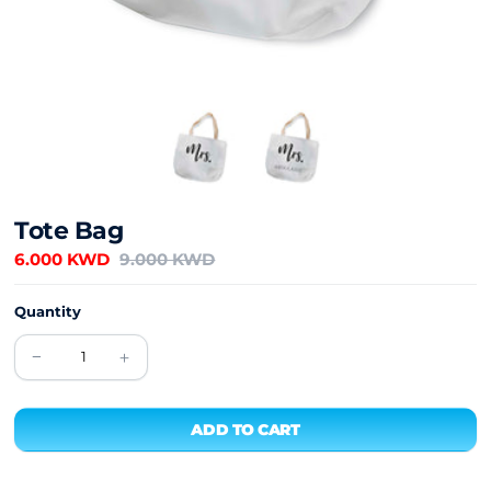
Tote Bag
6.000 KWD
9.000 KWD
Quantity