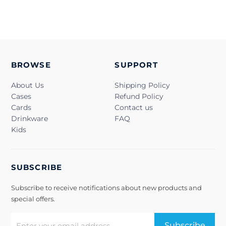
BROWSE
SUPPORT
About Us
Shipping Policy
Cases
Refund Policy
Cards
Contact us
Drinkware
FAQ
Kids
SUBSCRIBE
Subscribe to receive notifications about new products and
special offers.
Subscribe