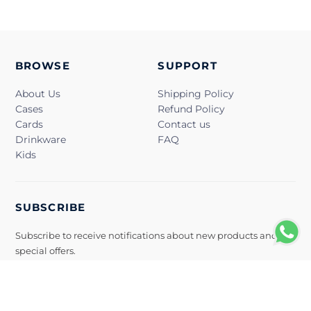
BROWSE
SUPPORT
About Us
Shipping Policy
Cases
Refund Policy
Cards
Contact us
Drinkware
FAQ
Kids
SUBSCRIBE
Subscribe to receive notifications about new products and
special offers.
Subscribe