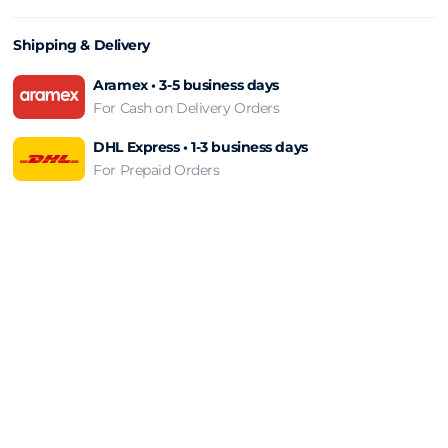
Shipping & Delivery
Aramex • 3-5 business days
For Cash on Delivery Orders
DHL Express • 1-3 business days
For Prepaid Orders