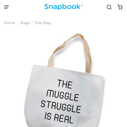
Home
Bags
Tote Bag