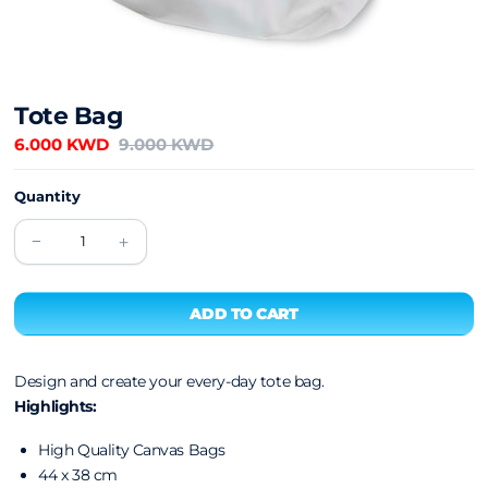
Tote Bag
6.000 KWD
9.000 KWD
Quantity
Design and create your every-day tote bag.
Highlights:
High Quality Canvas Bags
44 x 38 cm