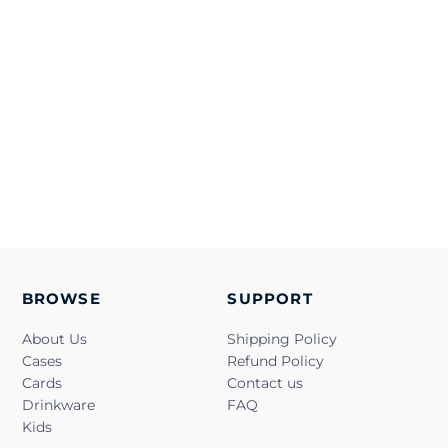
BROWSE
SUPPORT
About Us
Shipping Policy
Cases
Refund Policy
Cards
Contact us
Drinkware
FAQ
Kids