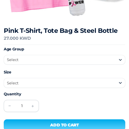
Pink T-Shirt, Tote Bag & Steel Bottle
27.000 KWD
Age Group
Size
Quantity