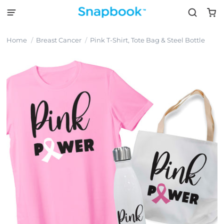
Home
Breast Cancer
Pink T-Shirt, Tote Bag & Steel Bottle