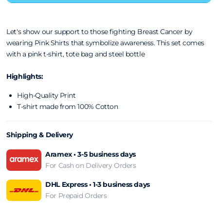
Let's show our support to those fighting Breast Cancer by
wearing Pink Shirts that symbolize awareness. This set comes
with a pink t-shirt, tote bag and steel bottle
Highlights:
High-Quality Print
T-shirt made from 100% Cotton
Shipping & Delivery
Aramex • 3-5 business days
For Cash on Delivery Orders
DHL Express • 1-3 business days
For Prepaid Orders