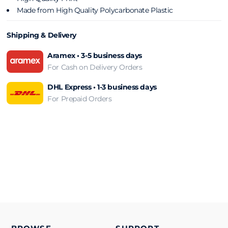
Made from High Quality Polycarbonate Plastic
Shipping & Delivery
Aramex • 3-5 business days
For Cash on Delivery Orders
DHL Express • 1-3 business days
For Prepaid Orders