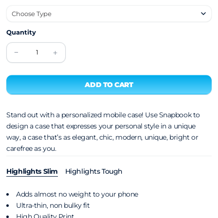
Quantity
Stand out with a personalized mobile case! Use Snapbook to
design a case that expresses your personal style in a unique
way, a case that’s as elegant, chic, modern, unique, bright or
carefree as you.
Highlights Slim
Highlights Tough
Adds almost no weight to your phone
Ultra-thin, non bulky fit
High Quality Print