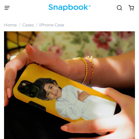
Home
Cases
iPhone Case