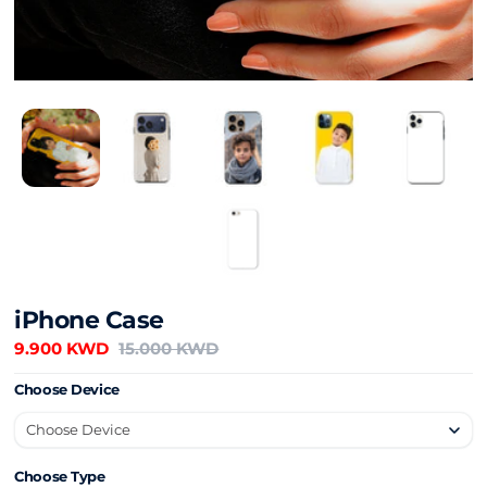
iPhone Case
9.900 KWD
15.000 KWD
Choose Device
Choose Type