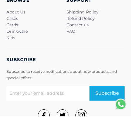
BROWSE
SUPPORT
About Us
Shipping Policy
Cases
Refund Policy
Cards
Contact us
Drinkware
FAQ
Kids
SUBSCRIBE
Subscribe to receive notifications about new products and
special offers.
Subscribe
Terms of Use
Privacy Policy