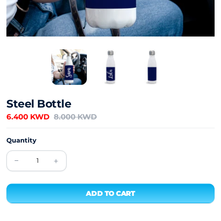
Steel Bottle
6.400 KWD
8.000 KWD
Quantity