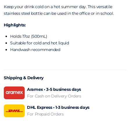
Keep your drink cold on a hot summer day. This versatile
stainless steel bottle can be used in the office or in school.
Highlights:
Holds 17oz (500mL)
Suitable for cold and hot liquid
Handwash recommended
Shipping & Delivery
Aramex • 3-5 business days
For Cash on Delivery Orders
DHL Express • 1-3 business days
For Prepaid Orders