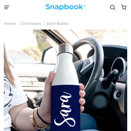
Home
Drinkware
Steel Bottle