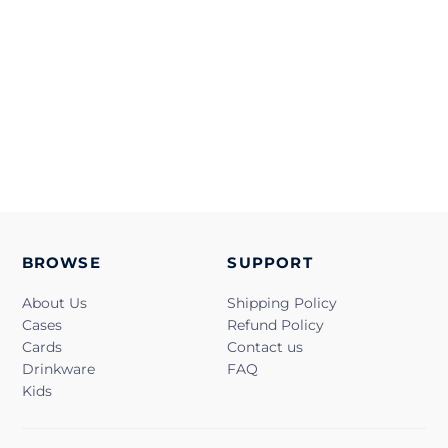
BROWSE
SUPPORT
About Us
Shipping Policy
Cases
Refund Policy
Cards
Contact us
Drinkware
FAQ
Kids