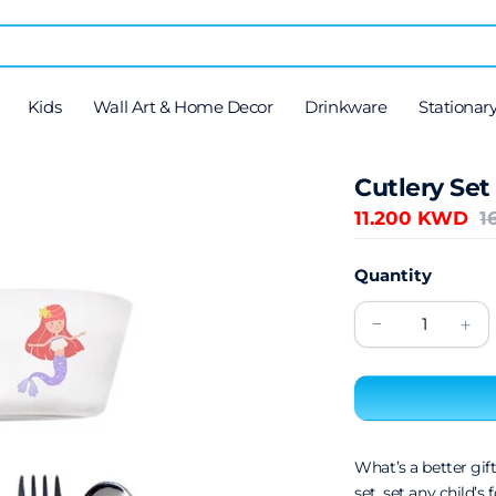
Kids
Wall Art & Home Decor
Drinkware
Stationar
Cutlery Set
11.200 KWD
1
Quantity
What’s a better gift
set, set any child’s