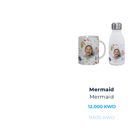
Mermaid
Mermaid
12.000 KWD
9.600 KWD