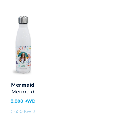
Mermaid
Mermaid
8.000 KWD
5.600 KWD