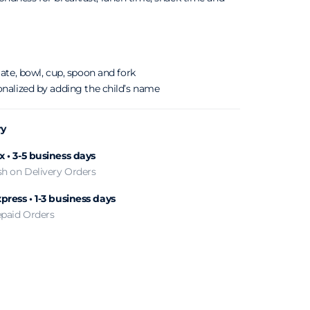
late, bowl, cup, spoon and fork
onalized by adding the child’s name
ry
 • 3-5 business days
sh on Delivery Orders
press • 1-3 business days
epaid Orders