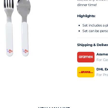
dinner time!
Highlights:
Set includes a p
Set can be pers
Shipping & Delive
Aramex
For Ca
DHL Ex
For Pr