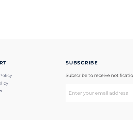
RT
SUBSCRIBE
Subscribe to receive notificat
Policy
licy
s