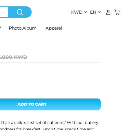
y
Photo Album
Apparel
6.000 KWD
 than a child’s first set of cutleries? With our cutlery
 fondness for breakfast, lunch time, snack time and