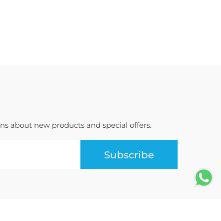
ions about new products and special offers.
Subscribe
Terms of Use
Privacy Policy