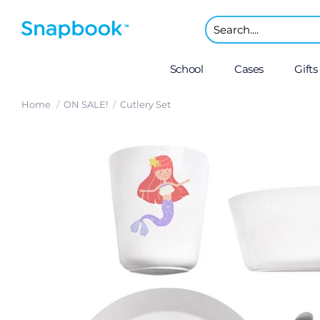
School
Cases
Gifts
Home
ON SALE!
Cutlery Set