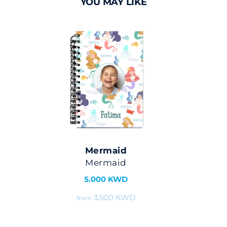
YOU MAY LIKE
Mermaid
Mermaid
5.000 KWD
3.500 KWD
from