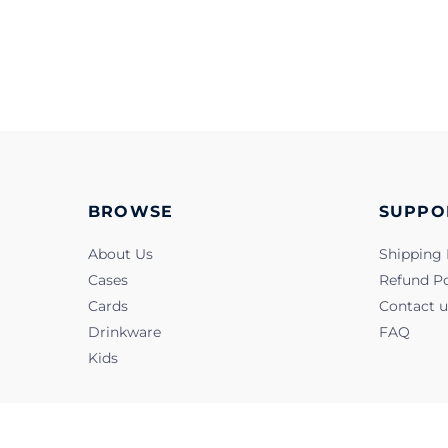
BROWSE
SUPPO
About Us
Shipping 
Cases
Refund Po
Cards
Contact u
Drinkware
FAQ
Kids
@2022, Snapbook. All Rights Reserved.