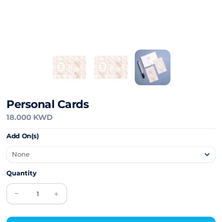
Personal Cards
18.000 KWD
Add On(s)
Quantity