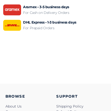
Aramex • 3-5 business days
For Cash on Delivery Orders
DHL Express • 1-3 business days
For Prepaid Orders
BROWSE
SUPPORT
About Us
Shipping Policy