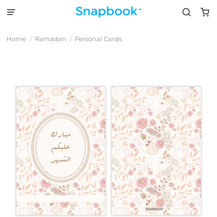
Home
Ramadan
Personal Cards