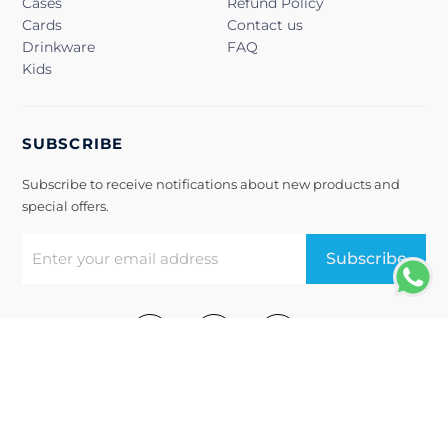
Cases
Refund Policy
Cards
Contact us
Drinkware
FAQ
Kids
SUBSCRIBE
Subscribe to receive notifications about new products and
special offers.
Subscribe
Terms of Use
Privacy Policy
@2022, Snapbook. All Rights Reserved.