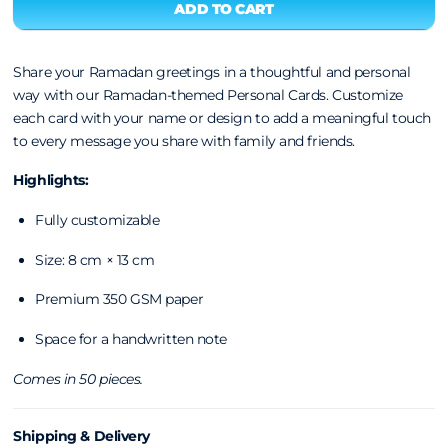
Share your Ramadan greetings in a thoughtful and personal
way with our Ramadan-themed Personal Cards. Customize
each card with your name or design to add a meaningful touch
to every message you share with family and friends.
Highlights:
Fully customizable
Size: 8 cm × 13 cm
Premium 350 GSM paper
Space for a handwritten note
Comes in 50 pieces.
Shipping & Delivery