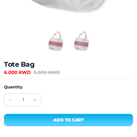
Tote Bag
6.000 KWD
9.000 KWD
Quantity