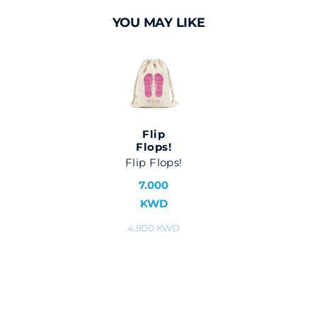
YOU MAY LIKE
Flip
Flops!
Flip Flops!
7.000
KWD
4.900 KWD