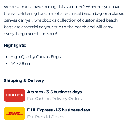
What's a must-have during this summer? Whether you love
the sand-filtering function of a technical beach
bag or a classic
canvas carryall, Snapbook's
collection of customized beach
bags are
essential to your trip to the beach and will carry
everything except the sand!
Highlights:
High-Quality Canvas Bags
44 x 38 cm
Shipping & Delivery
Aramex • 3-5 business days
For Cash on Delivery Orders
DHL Express • 1-3 business days
For Prepaid Orders