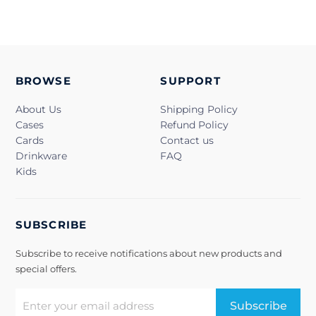
BROWSE
SUPPORT
About Us
Shipping Policy
Cases
Refund Policy
Cards
Contact us
Drinkware
FAQ
Kids
SUBSCRIBE
Subscribe to receive notifications about new products and
special offers.
Subscribe