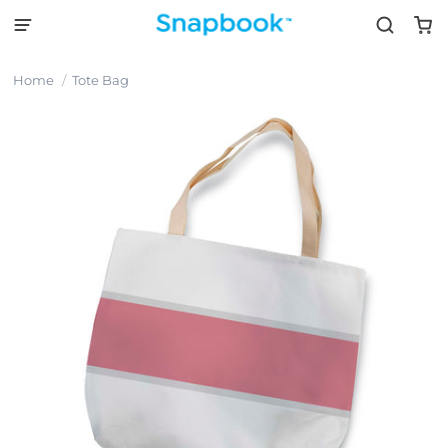
Home
Tote Bag