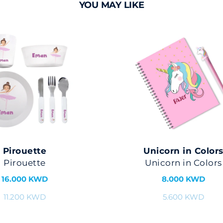
YOU MAY LIKE
Pirouette
Unicorn in Color
Pirouette
Unicorn in Colors
16.000 KWD
8.000 KWD
11.200 KWD
5.600 KWD