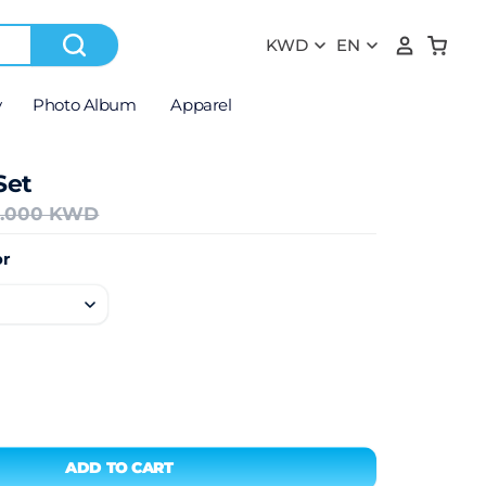
y
Photo Album
Apparel
Set
2.000 KWD
r