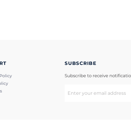
RT
SUBSCRIBE
Subscribe to receive notificat
Policy
licy
s