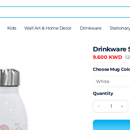
Kids
Wall Art & Home Decor
Drinkware
Stationar
Drinkware 
9.600 KWD
1
Choose Mug Colo
Quantity