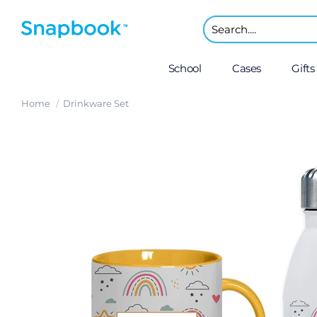
School
Cases
Gifts
Home
Drinkware Set