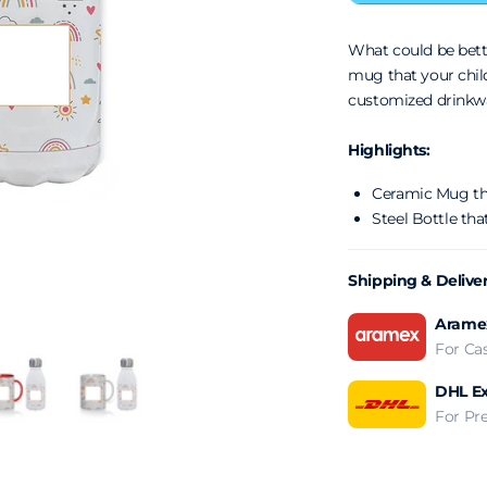
What could be bet
mug that your chil
customized drinkw
Highlights:
Ceramic Mug tha
Steel Bottle that
Shipping & Delive
Aramex
For Ca
DHL Ex
For Pr