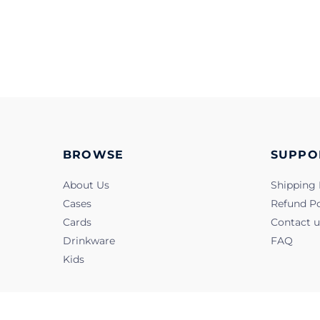
BROWSE
SUPPO
About Us
Shipping 
Cases
Refund Po
Cards
Contact u
Drinkware
FAQ
Kids
@2022, Snapbook. All Rights Reserved.