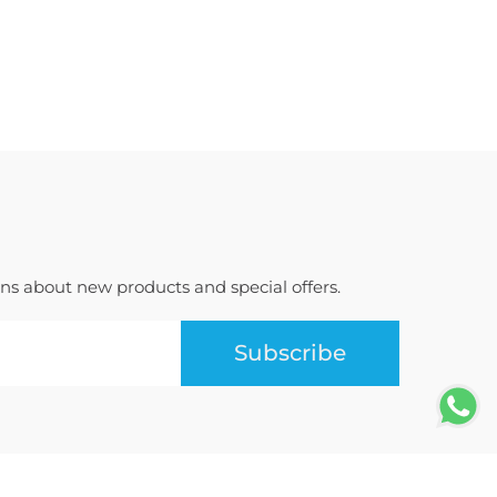
ions about new products and special offers.
Subscribe
Terms of Use
Privacy Policy