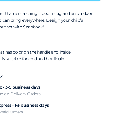
ter than a matching indoor mug and an outdoor
d can bring everywhere. Design your child’s
are set with Snapbook!
t has color on the handle and inside
 is suitable for cold and hot liquid
ry
 • 3-5 business days
sh on Delivery Orders
press • 1-3 business days
epaid Orders